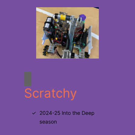
Scratchy
2024-25 Into the Deep
season