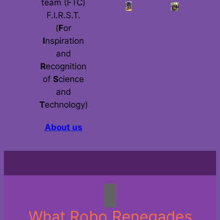
team (FTC)
F.I.R.S.T.
(
F
or
I
nspiration
and
R
ecognition
of
S
cience
and
T
echnology)
About us
What Robo Renegades