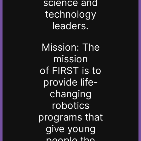
science and
technology
leaders.
Mission: The
mission
of
FIRST
is to
provide life-
changing
robotics
programs that
give young
people the