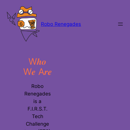
Skip
to
content
Robo Renegades
W𝒉𝒐
W𝒆 A𝒓𝒆
Robo
Renegades
is a
F.I.R.S.T.
Tech
Challenge