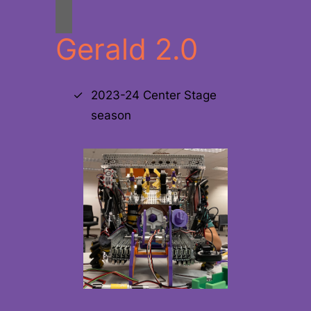
Gerald 2.0
2023-24 Center Stage
season