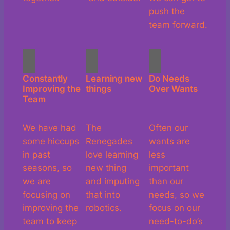
push the
team forward.
Constantly
Learning new
Do Needs
Improving the
things
Over Wants
Team
We have had
The
Often our
some hiccups
Renegades
wants are
in past
love learning
less
seasons, so
new thing
important
we are
and imputing
than our
focusing on
that into
needs, so we
improving the
robotics.
focus on our
team to keep
need-to-do’s