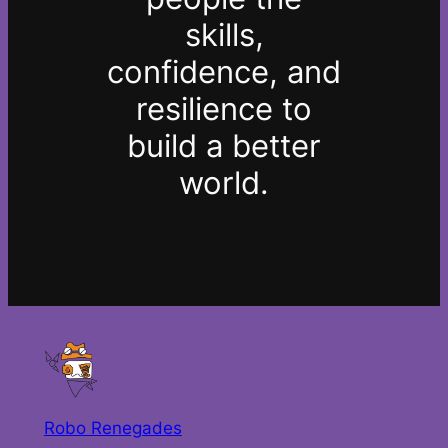
skills,
confidence, and
resilience to
build a better
world.
Robo Renegades