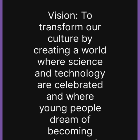
Vision: To
transform our
culture by
creating a world
where science
and technology
are celebrated
and where
young people
dream of
becoming