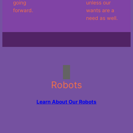
going
unless our
forward.
wants are a
need as well.
Robots
Learn About Our Robots