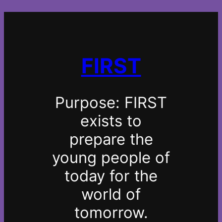
FIRST
Purpose:
FIRST
exists to
prepare the
young people of
today for the
world of
tomorrow.