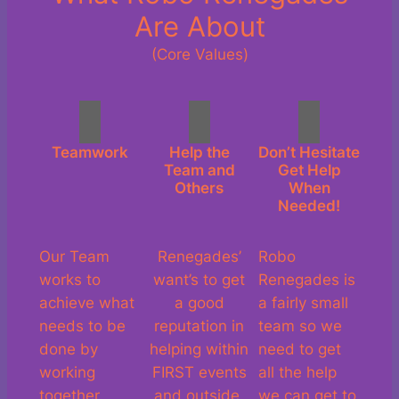
Are About
(Core Values)
Teamwork
Help the
Don’t Hesitate
Team and
Get Help
Others
When
Needed!
Our Team
Renegades’
Robo
works to
want’s to get
Renegades is
achieve what
a good
a fairly small
needs to be
reputation in
team so we
done by
helping within
need to get
working
FIRST events
all the help
together.
and outside.
we can get to